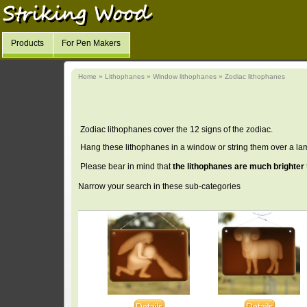
Products
For Pen Makers
Home
»
Lithophanes
»
Window lithophanes
»
Zodiac lithophanes
Zodiac lithophanes cover the 12 signs of the zodiac.
Hang these lithophanes in a window or string them over a la
Please bear in mind that
the lithophanes are much brighter
Narrow your search in these sub-categories