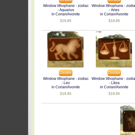
Window lithophane - zodiac
Window lithophane - zodi
- Aquarius
- Aries
in Corian/Avonite
in Corian/Avonite
$19.95
$19.95
Window lithophane - zodiac
Window lithophane - zodi
- Leo
- Libra
in Corian/Avonite
in Corian/Avonite
$19.95
$19.95