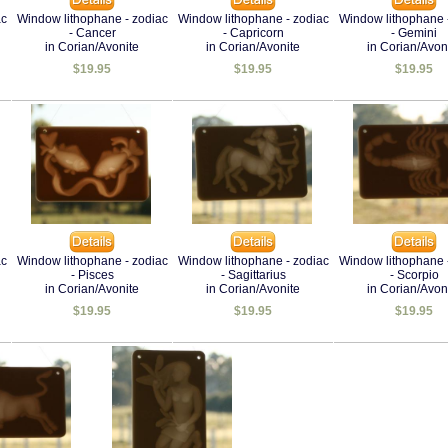
ac
Window lithophane - zodiac
Window lithophane - zodiac
Window lithophane 
- Cancer
- Capricorn
- Gemini
in Corian/Avonite
in Corian/Avonite
in Corian/Avon
$19.95
$19.95
$19.95
ac
Window lithophane - zodiac
Window lithophane - zodiac
Window lithophane 
- Pisces
- Sagittarius
- Scorpio
in Corian/Avonite
in Corian/Avonite
in Corian/Avon
$19.95
$19.95
$19.95