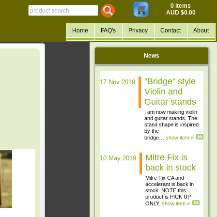
0 items
AUD $0.00
Home
FAQ's
Privacy
Contact
About
News
"Bridge" style
17 Nov 2019
Violin and
Guitar stands
I am now making violin
and guitar stands. The
stand shape is inspired
by the
bridge…
show item »
Mitre Fix is
10 May 2019
back in stock
Mitre Fix CA and
accelerant is back in
stock. NOTE this
product is PICK UP
ONLY.
show item »