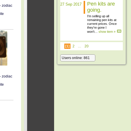
Pen kits are
27 Sep 2017
- zodiac
going.
ite
I'm selling up all
remaining pen kits at
current prices. Once
they're gone I
won't…
show item »
[1]
2
…
20
Users online: 861
- zodiac
ite