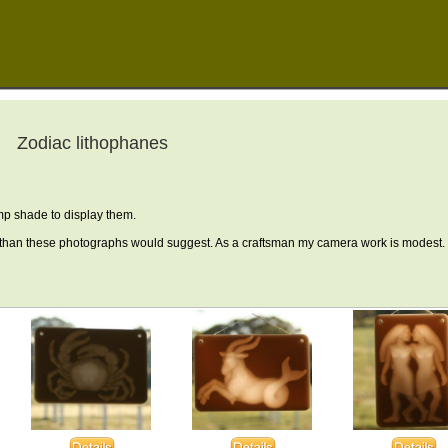
Zodiac lithophanes
mp shade to display them.
than these photographs would suggest. As a craftsman my camera work is modest.