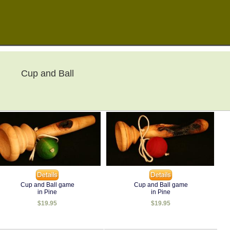
Cup and Ball
Cup and Ball game
Cup and Ball game
in Pine
in Pine
$19.95
$19.95