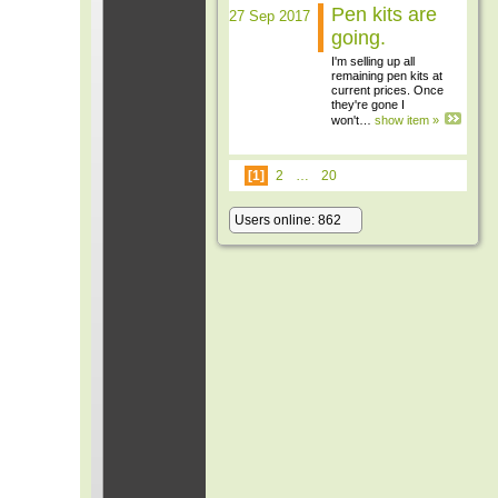
Pen kits are
27 Sep 2017
going.
I'm selling up all
remaining pen kits at
current prices. Once
they're gone I
won't…
show item »
[1]
2
…
20
Users online: 862