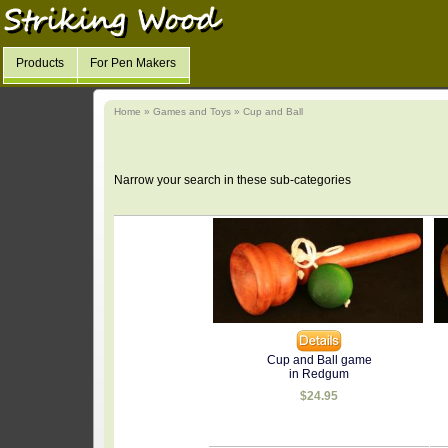
Products
For Pen Makers
Home
»
Games and Toys
»
Cup and Ball
Narrow your search in these sub-categories
Cup and Ball game
in Redgum
$24.95