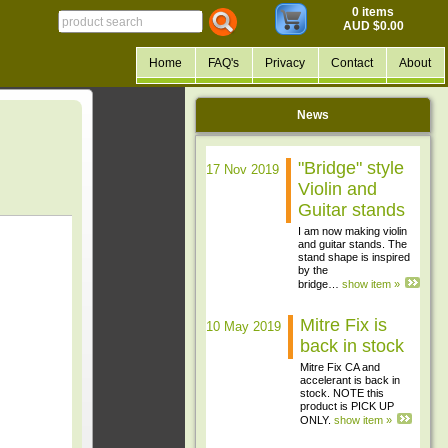
0 items
AUD $0.00
Home
FAQ's
Privacy
Contact
About
News
"Bridge" style
17 Nov 2019
Violin and
Guitar stands
I am now making violin
and guitar stands. The
stand shape is inspired
by the
bridge…
show item »
Mitre Fix is
10 May 2019
back in stock
Mitre Fix CA and
accelerant is back in
stock. NOTE this
product is PICK UP
ONLY.
show item »