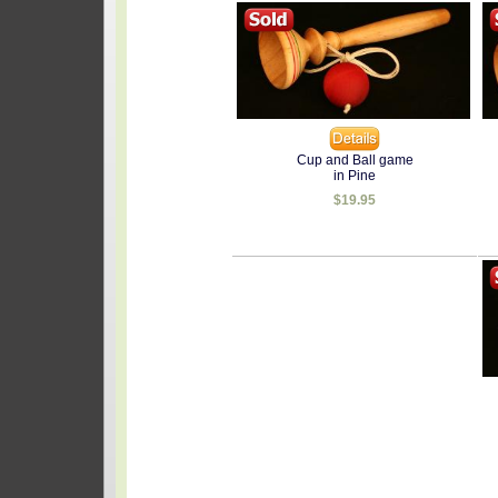
Cup and Ball game
in Pine
$19.95