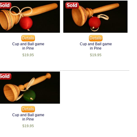
Cup and Ball game
Cup and Ball game
in Pine
in Pine
$19.95
$19.95
Cup and Ball game
in Pine
$19.95