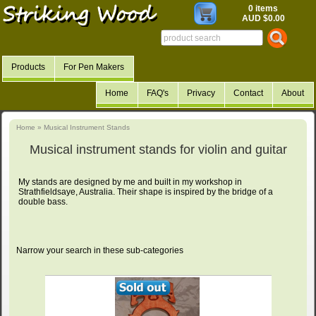
0 items
AUD $0.00
Products
For Pen Makers
Home
FAQ's
Privacy
Contact
About
Home
»
Musical Instrument Stands
Musical instrument stands for violin and guitar
My stands are designed by me and built in my workshop in
Strathfieldsaye, Australia. Their shape is inspired by the bridge of a
double bass.
Narrow your search in these sub-categories