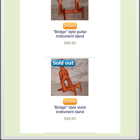
"Bridge" style guitar
instrument stand
$99.95
"Bridge" style violin
instrument stand
$99.95