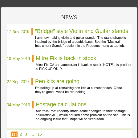
NEWS
"Bridge" style Violin and Guitar stands
17 Nov 2019
I am now making violin and guitar stands. The stand shape is
inspired by the bridge of a double bass. See the "Musical
Instrument Stands" section, in the Products menu at
top-left.
Mitre Fix is back in stock
10 May 2019
Mitre Fix CA and accelerant is back in stock. NOTE this product
is PICK UP
ONLY.
Pen kits are going.
27 Sep 2017
I'm selling up all remaining pen kits at current prices. Once
they're gone I won't be
restocking.
Postage calculations
04 May 2016
Australia Post recently made some changes to their postage
calculation API, which caused some problem on the site. This is
an ongoing issue that I hope will be fixed
soon.
[1]
2
3
…
15