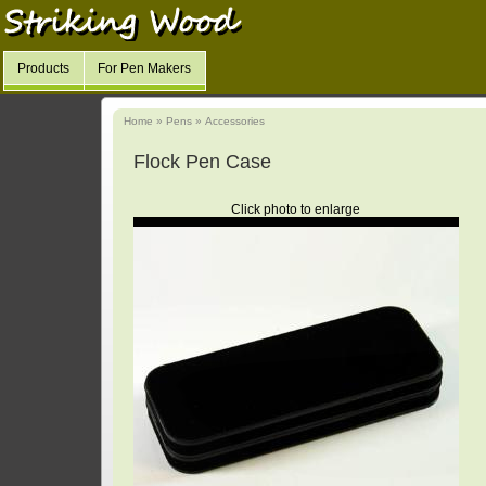
Products
For Pen Makers
Home
»
Pens
»
Accessories
Flock Pen Case
Click photo to enlarge