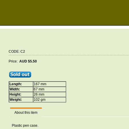
CODE: C2
Price:
AUD $5.50
Length:
167 mm
Width:
67 mm
Height:
26 mm
Weight:
102 gm
About this item
Plastic pen case.