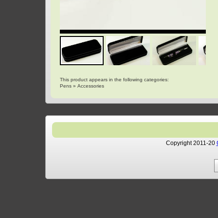
This product appears in the following categories:
Pens
»
Accessories
Copyright 2011-20