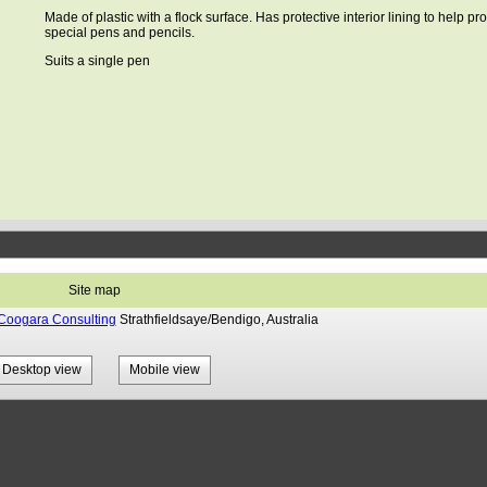
Made of plastic with a flock surface. Has protective interior lining to help pro
special pens and pencils.
Suits a single pen
Site map
Coogara Consulting
Strathfieldsaye/Bendigo, Australia
Desktop view
Mobile view