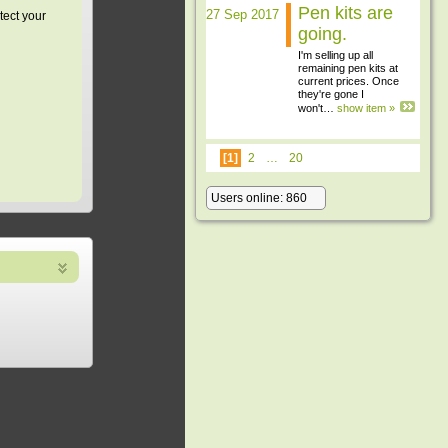
Pen kits are
27 Sep 2017
tect your
going.
I'm selling up all
remaining pen kits at
current prices. Once
they're gone I
won't…
show item »
[1]
2
…
20
Users online: 860