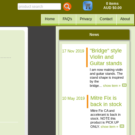
0 items
AUD $0.00
Home
FAQ's
Privacy
Contact
About
News
"Bridge" style
17 Nov 2019
Violin and
Guitar stands
I am now making violin
and guitar stands. The
stand shape is inspired
by the
bridge…
show item »
Mitre Fix is
10 May 2019
back in stock
Mitre Fix CA and
accelerant is back in
stock. NOTE this
product is PICK UP
ONLY.
show item »