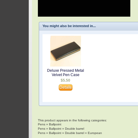
You might also be interested in...
Deluxe Pressed Metal
Velvet Pen Case
$5.50
This product appears in the following categories:
Pens
»
Ballpoint
Pens
»
Ballpoint
»
Double barrel
Pens
»
Ballpoint
»
Double barrel
»
European