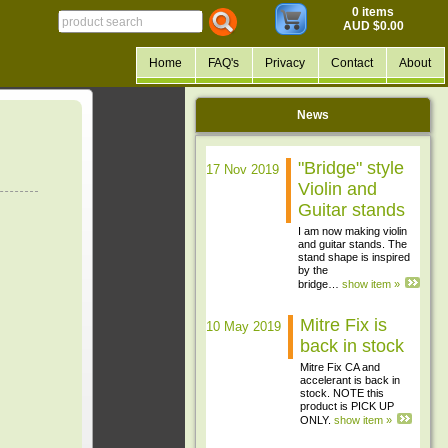
0 items
AUD $0.00
Home
FAQ's
Privacy
Contact
About
News
"Bridge" style
17 Nov 2019
Violin and
Guitar stands
I am now making violin
and guitar stands. The
stand shape is inspired
by the
bridge…
show item »
Mitre Fix is
10 May 2019
back in stock
Mitre Fix CA and
accelerant is back in
stock. NOTE this
product is PICK UP
ONLY.
show item »