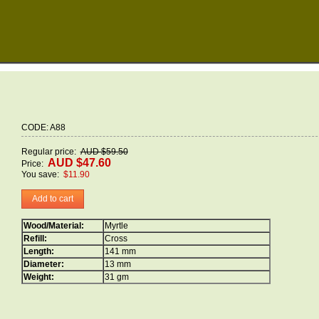
CODE: A88
Regular price:
AUD $59.50
AUD $47.60
Price:
You save:
$11.90
Add to cart
Wood/Material:
Myrtle
Refill:
Cross
Length:
141 mm
Diameter:
13 mm
Weight:
31 gm