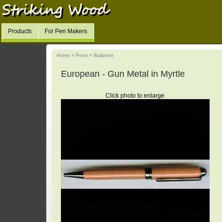
Products
For Pen Makers
Home
»
Pens
»
Ballpoint
European - Gun Metal in Myrtle
Click photo to enlarge