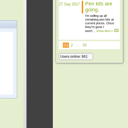
Pen kits are
27 Sep 2017
going.
I'm selling up all
remaining pen kits at
current prices. Once
they're gone I
won't…
show item »
[1]
2
…
20
Users online: 861